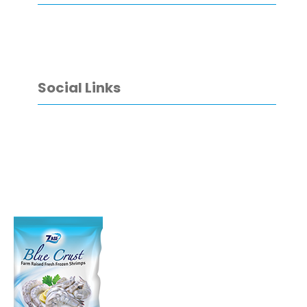
Social Links
Facebook
YouTube