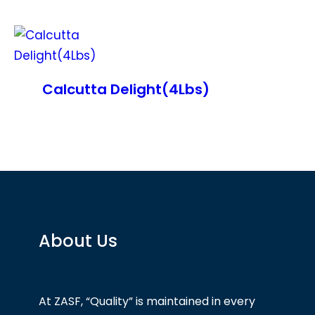
Calcutta Delight(4Lbs)
About Us
At ZASF, “Quality” is maintained in every