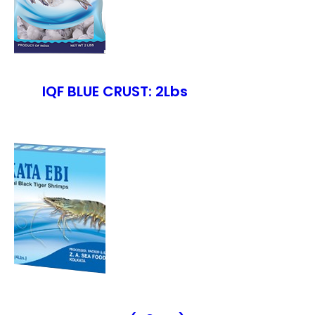
IQF BLUE CRUST: 2Lbs