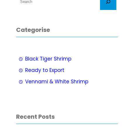
e
a
r
Categorise
c
h
Black Tiger Shrimp
Ready to Export
Vennami & White Shrimp
Recent Posts