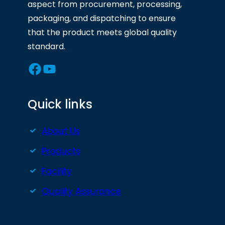
aspect from procurement, processing,
packaging, and dispatching to ensure
that the product meets global quality
standard.
Facebook
YouTube
Quick links
About Us
Products
Facility
Quality Assurance