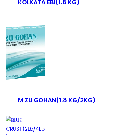
KOLKATA EBI(1.8 KG)
MIZU GOHAN(1.8 KG/2KG)