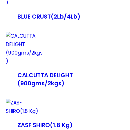
BLUE CRUST(2Lb/4Lb)
CALCUTTA DELIGHT
(900gms/2kgs)
ZASF SHIRO(1.8 Kg)