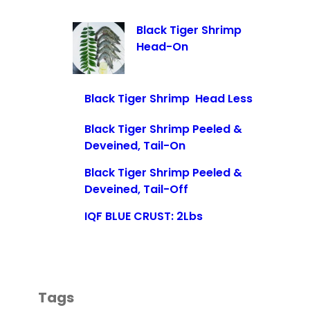
Black Tiger Shrimp
Head-On
Black Tiger Shrimp Head Less
Black Tiger Shrimp Peeled &
Deveined, Tail-On
Black Tiger Shrimp Peeled &
Deveined, Tail-Off
IQF BLUE CRUST: 2Lbs
Tags