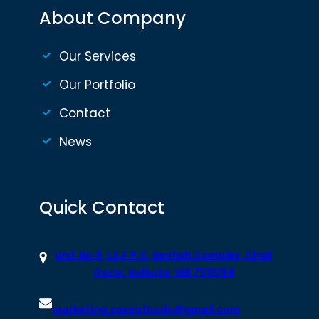
About Company
Our Services
Our Portfolio
Contact
News
Quick Contact
Unit No.9, I.S.F.P.C, Benfish Complex, Chak
Garia, Kolkata, WB 700094
marketing.zaseafoods@gmail.com