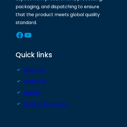
packaging, and dispatching to ensure
that the product meets global quality
standard.
Facebook
YouTube
Quick links
About Us
Products
Facility
Quality Assurance