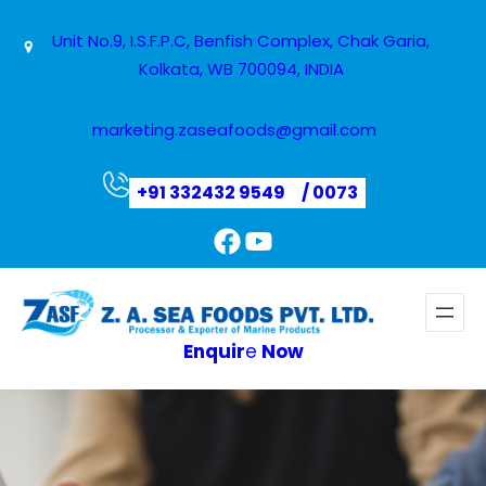
Unit No.9, I.S.F.P.C, Benfish Complex, Chak Garia,
Kolkata, WB 700094, INDIA
marketing.zaseafoods@gmail.com
+91 332432 9549
/ 0073
Facebook
YouTube
Enquir
e
Now