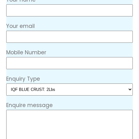
Your email
Mobile Number
Enquiry Type
Enquire message