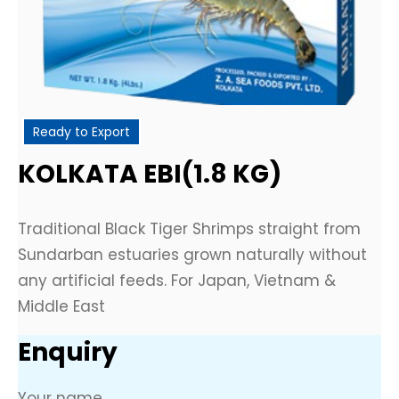
Ready to Export
KOLKATA EBI(1.8 KG)
Traditional Black Tiger Shrimps straight from
Sundarban estuaries grown naturally without
any artificial feeds. For Japan, Vietnam &
Middle East
Enquiry
Your name