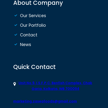
About Company
Our Services
Our Portfolio
Contact
News
Quick Contact
Unit No.9, I.S.F.P.C, Benfish Complex, Chak
Garia, Kolkata, WB 700094
marketing.zaseafoods@gmail.com