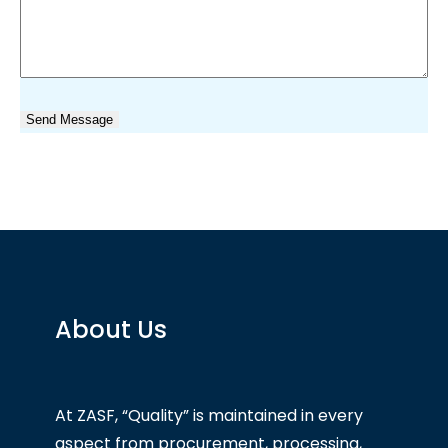
About Us
At ZASF, “Quality” is maintained in every
aspect from procurement, processing,