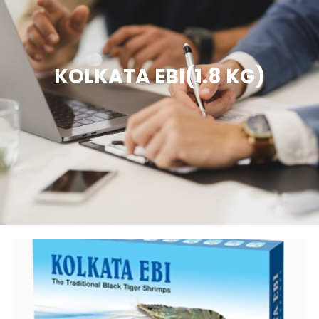
KOLKATA EBI(1.8 KG)