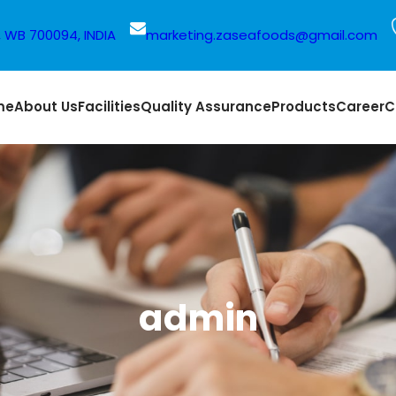
a, WB 700094, INDIA
marketing.zaseafoods@gmail.com
me
About Us
Facilities
Quality Assurance
Products
Career
C
admin