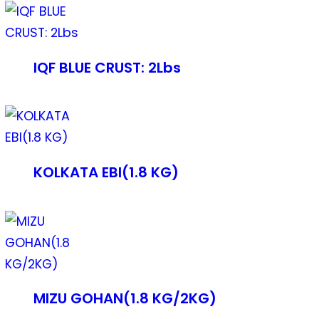
IQF BLUE CRUST: 2Lbs
KOLKATA EBI(1.8 KG)
MIZU GOHAN(1.8 KG/2KG)