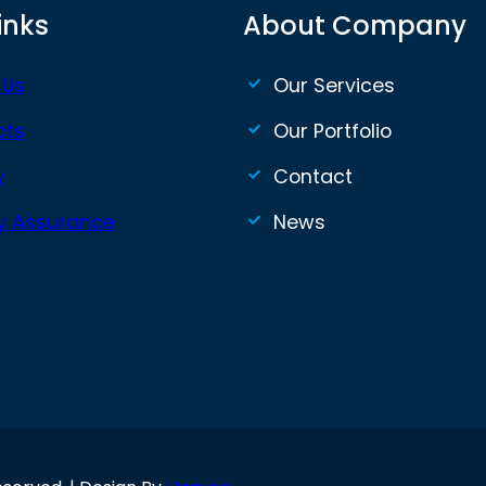
inks
About Company
 Us
Our Services
cts
Our Portfolio
y
Contact
ty Assurance
News