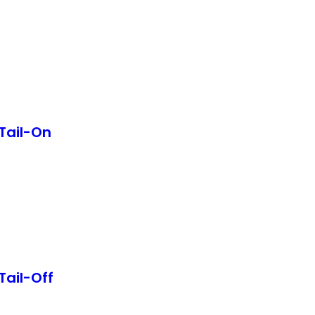
Tail-On
Tail-Off