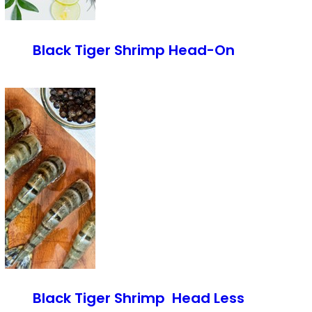
Black Tiger Shrimp Head-On
Black Tiger Shrimp Head Less