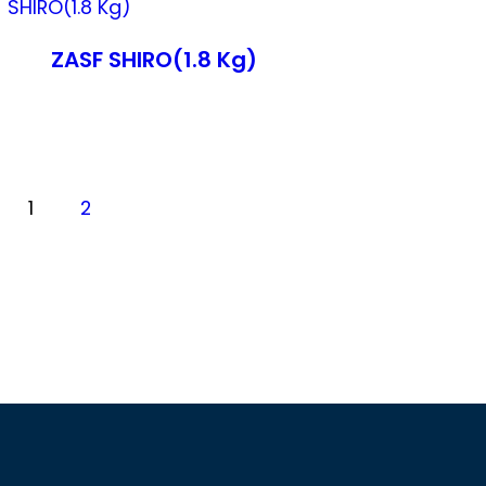
ZASF SHIRO(1.8 Kg)
1
2