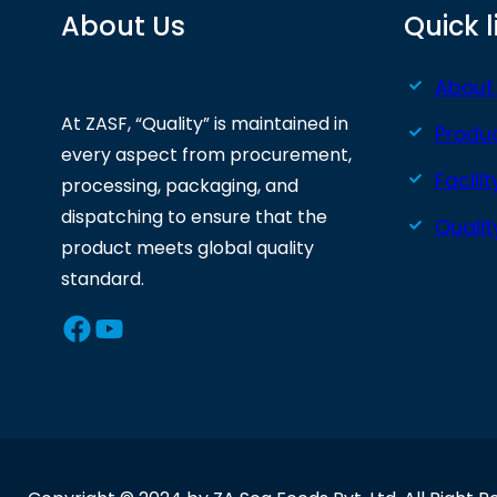
About Us
Quick l
About
At ZASF, “Quality” is maintained in
Produ
every aspect from procurement,
Facilit
processing, packaging, and
dispatching to ensure that the
Quali
product meets global quality
standard.
Facebook
YouTube