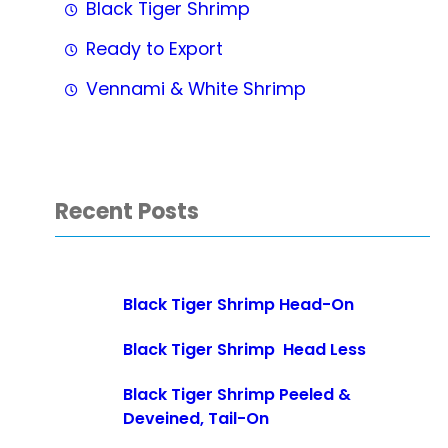
Black Tiger Shrimp
Ready to Export
Vennami & White Shrimp
Recent Posts
Black Tiger Shrimp Head-On
Black Tiger Shrimp Head Less
Black Tiger Shrimp Peeled &
Deveined, Tail-On