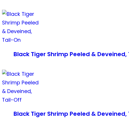
Black Tiger Shrimp Peeled & Deveined, 
Black Tiger Shrimp Peeled & Deveined, 