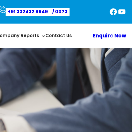
Faceb
You
+91 332432 9549
/ 0073
Enquir
e
Now
ompany Reports
Contact Us