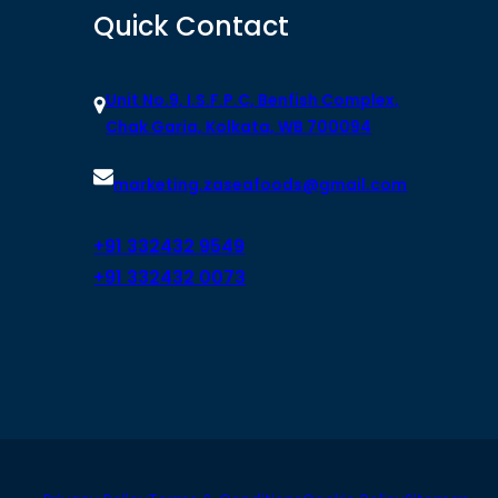
Quick Contact
Unit No.9, I.S.F.P.C, Benfish Complex,
Chak Garia, Kolkata, WB 700094
marketing.zaseafoods@gmail.com
+91 332432 9549
+91 332432 0073