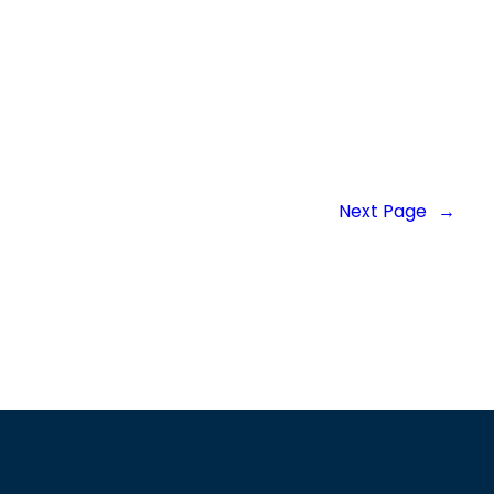
Next Page
→