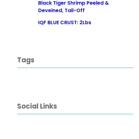
Black Tiger Shrimp Peeled &
Deveined, Tail-Off
IQF BLUE CRUST: 2Lbs
Tags
Social Links
Facebook
YouTube