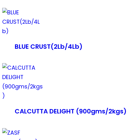
BLUE CRUST(2Lb/4Lb)
CALCUTTA DELIGHT (900gms/2kgs)