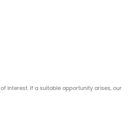
f interest. If a suitable opportunity arises, our