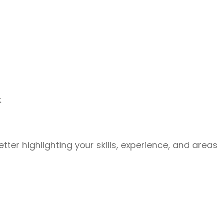
k
ter highlighting your skills, experience, and areas o