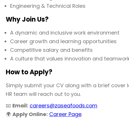
Engineering & Technical Roles
Why Join Us?
A dynamic and inclusive work environment
Career growth and learning opportunities
Competitive salary and benefits
A culture that values innovation and teamwor
How to Apply?
Simply submit your CV along with a brief cover let
HR team will reach out to you.
📧
Email:
careers@zaseafoods.com
🌍
Apply Online:
Career Page
.