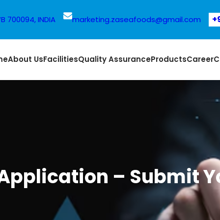
+
WB 700094, INDIA
marketing.zaseafoods@gmail.com
me
About Us
Facilities
Quality Assurance
Products
Career
C
Application – Submit Y