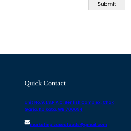
Submit
Quick Contact
Unit No.9, I.S.F.P.C, Benfish Complex, Chak
Garia, Kolkata, WB 700094
marketing.zaseafoods@gmail.com