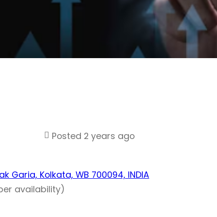
Posted 2 years ago
Chak Garia, Kolkata, WB 700094, INDIA
er availability)