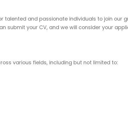
or talented and passionate individuals to join our g
an submit your CV, and we will consider your applic
s various fields, including but not limited to: