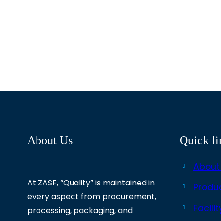
About Us
Quick li
About
At ZASF, “Quality” is maintained in
Produ
every aspect from procurement,
Facilit
processing, packaging, and