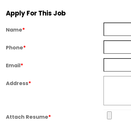
Apply For This Job
Name
*
Phone
*
Email
*
Address
*
Attach Resume
*