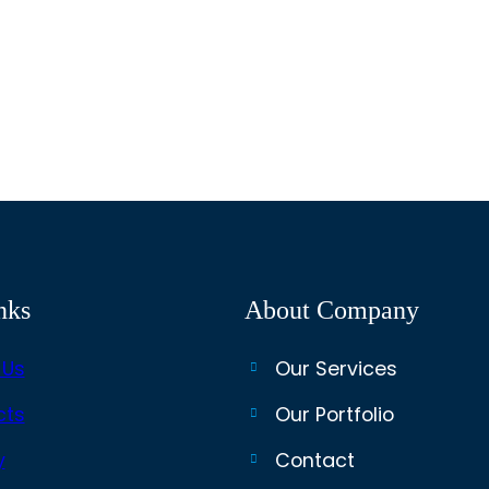
nks
About Company
 Us
Our Services
cts
Our Portfolio
y
Contact