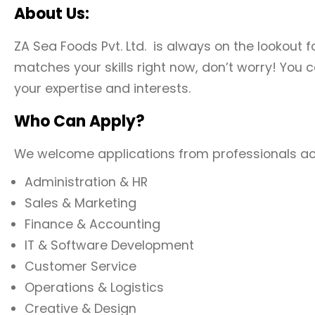
About Us:
ZA Sea Foods Pvt. Ltd. is always on the lookout f
matches your skills right now, don’t worry! You c
your expertise and interests.
Who Can Apply?
We welcome applications from professionals acros
Administration & HR
Sales & Marketing
Finance & Accounting
IT & Software Development
Customer Service
Operations & Logistics
Creative & Design