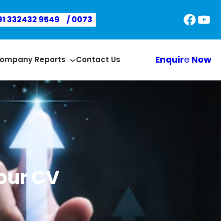
Faceb
You
91 332432 9549
/ 0073
Enquir
e
Now
ompany Reports
Contact Us
our CV