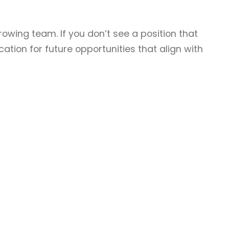
rowing team. If you don’t see a position that
ation for future opportunities that align with