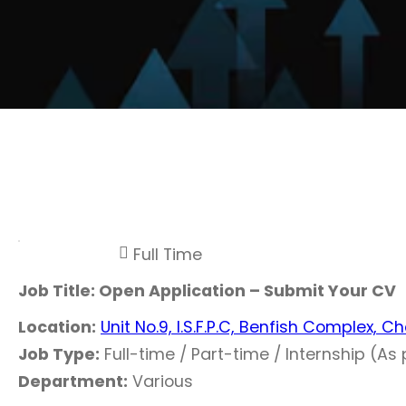
Full Time
Job Title: Open Application – Submit Your CV
Location:
Unit No.9, I.S.F.P.C, Benfish Complex, 
Job Type:
Full-time / Part-time / Internship (As p
Department:
Various