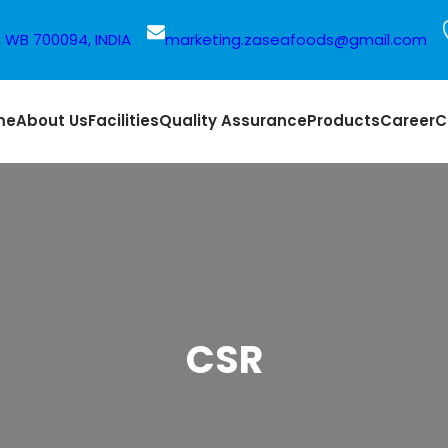
a, WB 700094, INDIA
marketing.zaseafoods@gmail.com
me
About Us
Facilities
Quality Assurance
Products
Career
C
CSR