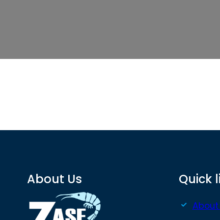
About Us
Quick l
About