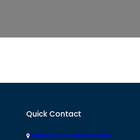
Quick Contact
Unit No.9, I.S.F.P.C, Benfish Complex,