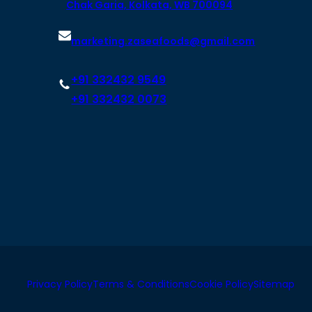
Chak Garia, Kolkata, WB 700094
marketing.zaseafoods@gmail.com
+91 332432 9549
+91 332432 0073
Privacy Policy
Terms & Conditions
Cookie Policy
Sitemap