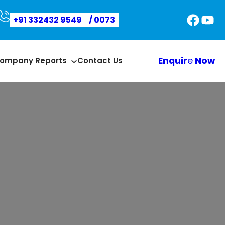
Faceb
You
+91 332432 9549
/ 0073
Enquir
e
Now
ompany Reports
Contact Us