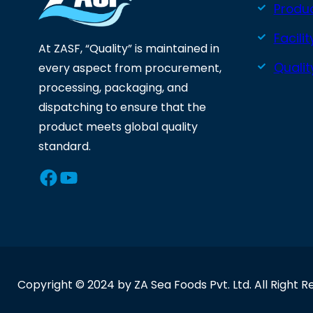
Produ
Facilit
At ZASF, “Quality” is maintained in
Quali
every aspect from procurement,
processing, packaging, and
dispatching to ensure that the
product meets global quality
standard.
Facebook
YouTube
Copyright © 2024 by ZA Sea Foods Pvt. Ltd. All Right R