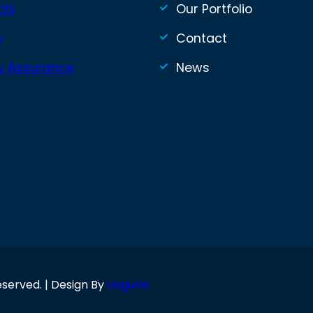
cts
Our Portfolio
y
Contact
ty Assurance
News
eserved. | Design By
Uaguria