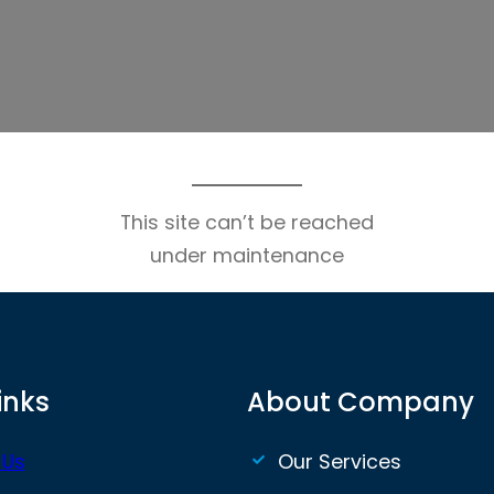
This site can’t be reached
under maintenance
inks
About Company
 Us
Our Services